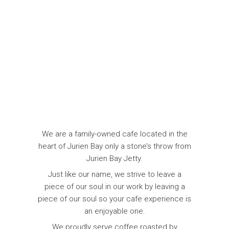
We are a family-owned cafe located in the
heart of Jurien Bay only a stone’s throw from
Jurien Bay Jetty.
Just like our name, we strive to leave a
piece of our soul in our work by leaving a
piece of our soul so your cafe experience is
an enjoyable one.
We proudly serve coffee roasted by