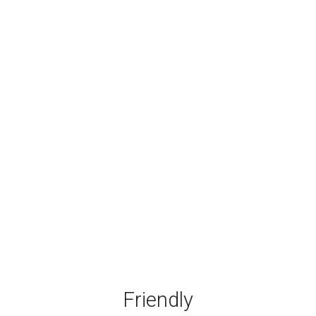
Friendly