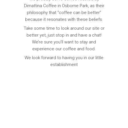
Dimattina Coffee in Osborne Park, as their
philosophy that “coffee can be better”
because it resonates with these beliefs.
Take some time to look around our site or
better yet, just stop in and have a chat!
We’re sure you’ll want to stay and
experience our coffee and food.
We look forward to having you in our little
establishment