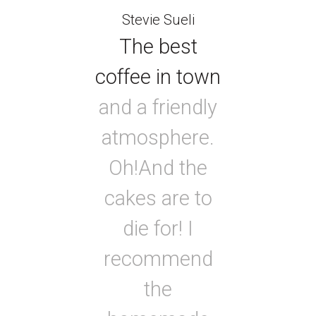
Stevie Sueli
The best
coffee in town
and a friendly
atmosphere.
Oh!And the
cakes are to
die for! I
recommend
the