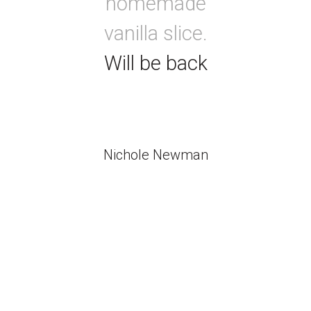
homemade
vanilla slice.
Will be back
Nichole Newman