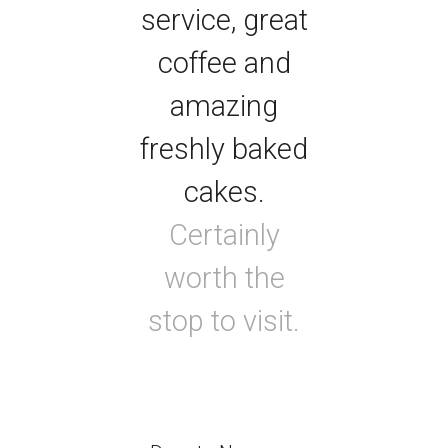
service, great
coffee and
amazing
freshly baked
cakes.
Certainly
worth the
stop to visit.