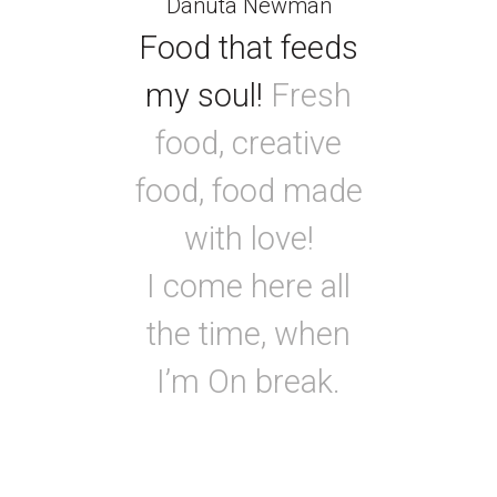
Danuta Newman
Food that feeds
my soul!
Fresh
food, creative
food, food made
with love!
I come here all
the time, when
I’m On break.